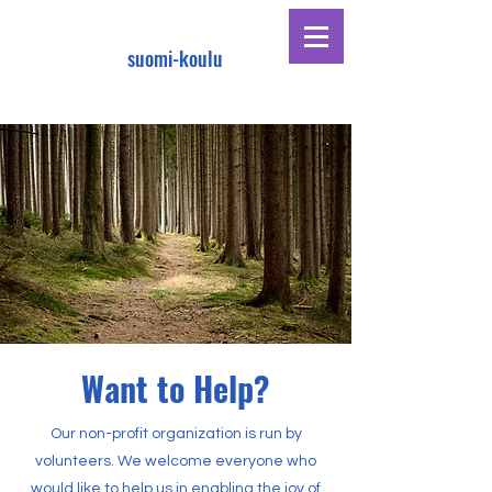
suomi-koulu
Want to Help?
Our non-profit organization is run by
volunteers. We welcome everyone who
would like to help us in enabling the joy of