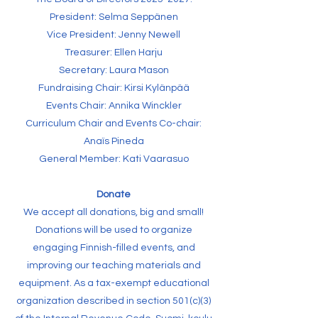
President: Selma Seppänen
Vice President: Jenny Newell
Treasurer: Ellen Harju
Secretary: Laura Mason
Fundraising Chair: Kirsi Kylänpää
Events Chair: Annika Winckler
Curriculum Chair and Events Co-chair:
Anaïs Pineda
General Member: Kati Vaarasuo
Donate
We accept all donations, big and small!
Donations will be used to organize
engaging Finnish-filled events, and
improving our teaching materials and
equipment. As a tax-exempt educational
organization described in section 501(c)(3)