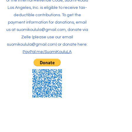
of the Internal Revenue Code, Suomi-koulu
Los Angeles, Inc. is eligible to receive tax-
deductible contributions. To get the
payment information for donations, email
us at
suomikoulula@gmail.com
, donate via
Zelle (please use our email
suomikoulula@gmail.com
) or donate here:
PayPal.me/SuomiKouluLA
CONTACT US