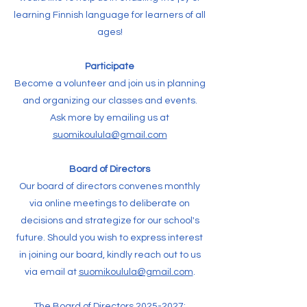
learning Finnish language for learners of all
ages!
Participate
Become a volunteer and join us in planning
and organizing our classes and events.
Ask more by emailing us at
suomikoulula@gmail.com
Board of Directors
Our board of directors convenes monthly
via online meetings to deliberate on
decisions and strategize for our school's
future. Should you wish to express interest
in joining our board, kindly reach out to us
via email at
suomikoulula@gmail.com
.
The Board of Directors
2025-2027
: